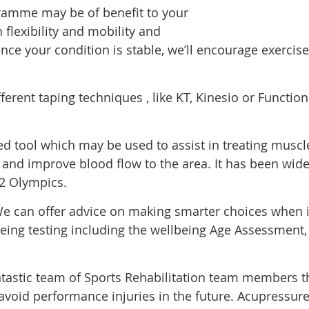
ramme may be of benefit to your
n flexibility and mobility and
nce your condition is stable, we’ll encourage exercises
ferent taping techniques , like KT, Kinesio or Function
ned tool which may be used to assist in treating musc
on and improve blood flow to the area. It has been wid
2 Olympics.
e can offer advice on making smarter choices when it 
eing testing including the wellbeing Age Assessment, 
tastic team of Sports Rehabilitation team members th
avoid performance injuries in the future. Acupressure 