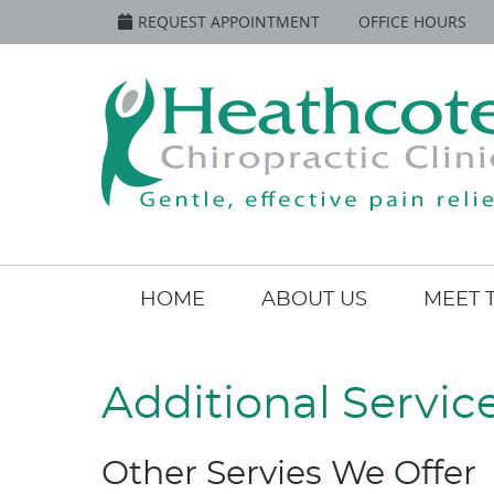
REQUEST APPOINTMENT
OFFICE HOURS
HOME
ABOUT US
MEET 
Additional Servic
Other Servies We Offer