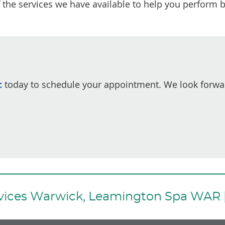
 the services we have available to help you perform b
c
today to schedule your appointment. We look forwa
rvices Warwick, Leamington Spa WAR 