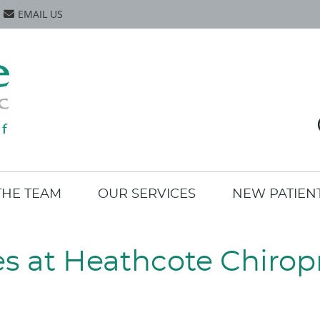
EMAIL US
THE TEAM
OUR SERVICES
NEW PATIEN
es at Heathcote Chiropr