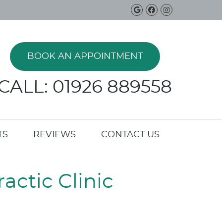
Google Social B
Facebook Soci
Instagram 
BOOK AN APPOINTMENT
CALL: 01926 889558
TS
REVIEWS
CONTACT US
actic Clinic