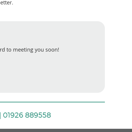
etter.
rd to meeting you soon!
| 01926 889558