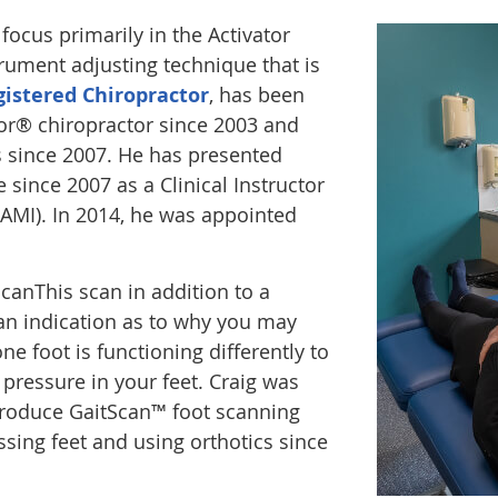
ocus primarily in the Activator
rument adjusting technique that is
gistered Chiropractor
, has been
tor® chiropractor since 2003 and
s since 2007. He has presented
 since 2007 as a Clinical Instructor
(AMI). In 2014, he was appointed
anThis scan in addition to a
n indication as to why you may
one foot is functioning differently to
 pressure in your feet. Craig was
introduce GaitScan™ foot scanning
sing feet and using orthotics since