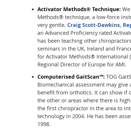
Activator Methods® Technique:
We f
Methods® technique, a low-force inst
very gentle.
Craig Scott-Dawkins, Re
an Advanced Proficiency rated Activa
has been teaching other chiropractor
seminars in the UK, Ireland and France
for Activator Methods® International 
Regional Director of Europe for AMI.
Computerised GaitScan™:
TOG GaitSc
Biomechanical assessment may give a
benefit from orthotics. It can show if 
the other or areas where there is high
the first chiropractor in the area to 
technology in 2004. He has been asses
1998.