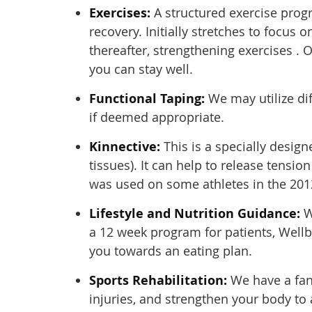
Exercises:
A structured exercise prog
recovery. Initially stretches to focus o
thereafter, strengthening exercises . O
you can stay well.
Functional Taping:
We may utilize dif
if deemed appropriate.
Kinnective:
This is a specially desig
tissues). It can help to release tensi
was used on some athletes in the 201
Lifestyle and Nutrition Guidance:
W
a 12 week program for patients, Wellb
you towards an eating plan.
Sports Rehabilitation:
We have a fan
injuries, and strengthen your body to 