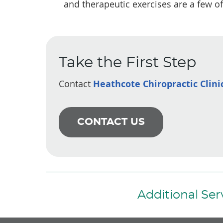
and therapeutic exercises are a few of
Take the First Step
Contact
Heathcote Chiropractic Clini
CONTACT US
Additional Se