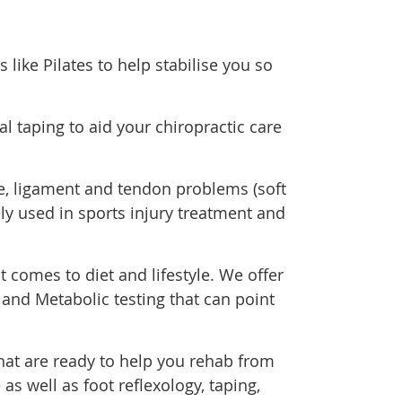
 like Pilates to help stabilise you so
al taping to aid your chiropractic care
le, ligament and tendon problems (soft
ely used in sports injury treatment and
comes to diet and lifestyle. We offer
and Metabolic testing that can point
at are ready to help you rehab from
as well as foot reflexology, taping,